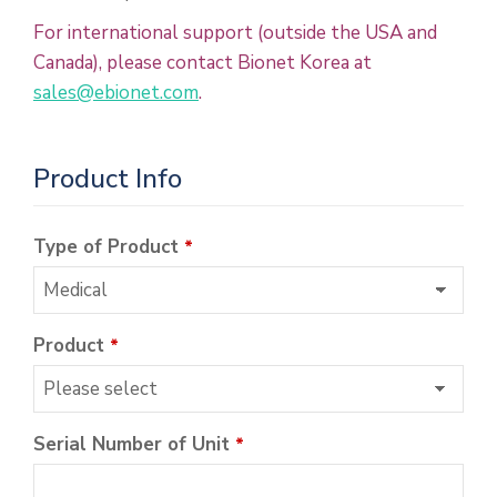
For international support (outside the USA and
Canada), please contact Bionet Korea at
sales@ebionet.com
.
Product Info
Type of Product
*
Product
*
Serial Number of Unit
*