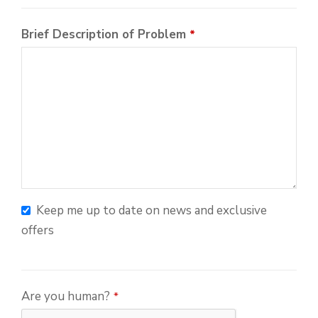
Brief Description of Problem
*
Keep me up to date on news and exclusive
offers
Phone
Are you human?
*
Number
*