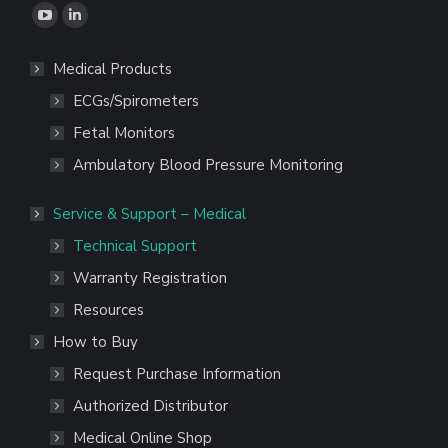
Find us on:
YouTube
Linkedin
page
page
Medical Products
opens
opens
ECGs/Spirometers
in
in
new
new
Fetal Monitors
window
window
Ambulatory Blood Pressure Monitoring
Service & Support – Medical
Technical Support
Warranty Registration
Resources
How to Buy
Request Purchase Information
Authorized Distributor
Medical Online Shop