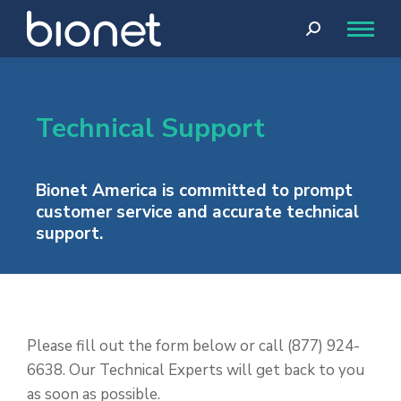
Search:
Technical Support
Bionet America is committed to prompt
customer service and accurate technical
support.
Please fill out the form below or call (877) 924-
6638. Our Technical Experts will get back to you
as soon as possible.