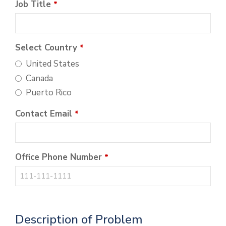
Job Title
*
Select Country
*
United States
Canada
Puerto Rico
Contact Email
*
Office Phone Number
*
Description of Problem