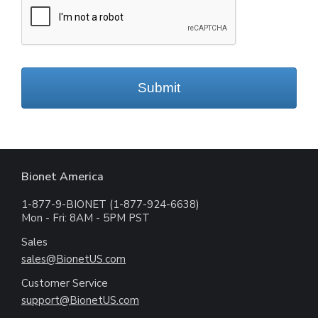
Submit
Bionet America
1-877-9-BIONET (1-877-924-6638)
Mon - Fri: 8AM - 5PM PST
Sales
sales@BionetUS.com
Customer Service
support@BionetUS.com