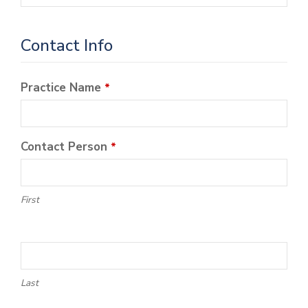
Contact Info
Practice Name
*
Contact Person
*
First
Last