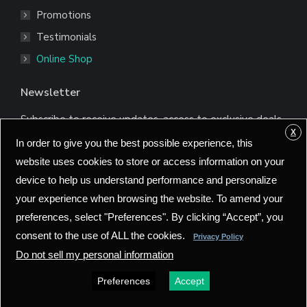
Promotions
Testimonials
Online Shop
Newsletter
Subscribe to receive updates, access to exclusive deals,
and more.
X
In order to give you the best possible experience, this
*
Email Address
website uses cookies to store or access information on your
device to help us understand performance and personalize
your experience when browsing the website. To amend your
preferences, select "Preferences". By clicking “Accept”, you
consent to the use of ALL the cookies.
Privacy Policy
Do not sell my personal information
Preferences
Accept
©2025 Bionet America, Inc. All rights reserved.
Policy
Go